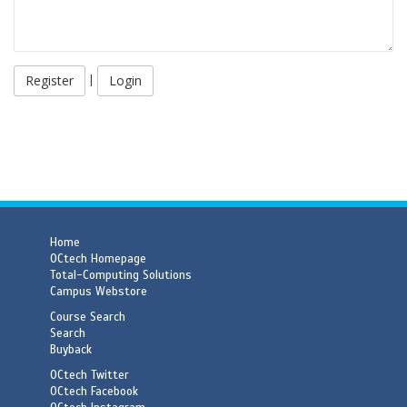
|
Login
Home
OCtech Homepage
Total-Computing Solutions
Campus Webstore
Course Search
Search
Buyback
OCtech Twitter
OCtech Facebook