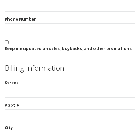
Phone Number
Keep me updated on sales, buybacks, and other promotions.
Billing Information
Street
Appt #
City