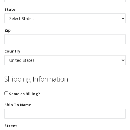
State
Zip
Country
Shipping Information
Same as Billing?
Ship To Name
Street