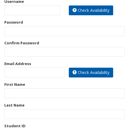
Username
Best Sellers
Check Availability
Bookbags
Password
Confirm Password
Email Address
Check Availability
First Name
Last Name
Student ID