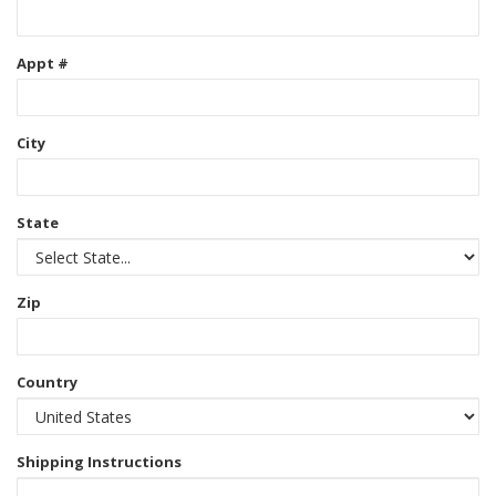
Appt #
City
State
Zip
Country
Shipping Instructions