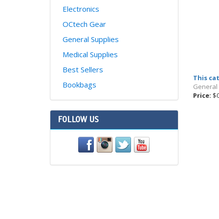
Electronics
OCtech Gear
General Supplies
Medical Supplies
Best Sellers
This ca
Bookbags
General
Price:
$0
FOLLOW US