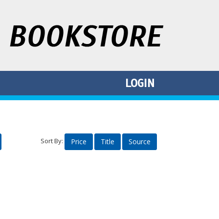
LOGIN
Sort By:
Price
Title
Source