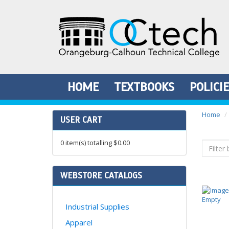
HOME
TEXTBOOKS
POLICI
Home
USER CART
0
item(s) totalling
$0.00
WEBSTORE CATALOGS
Industrial Supplies
Apparel