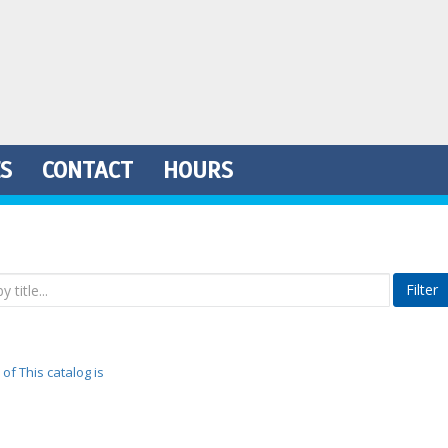
ES
CONTACT
HOURS
Filter