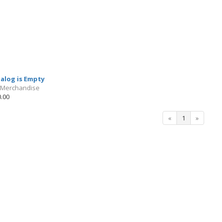
talog is Empty
 Merchandise
.00
«
1
»